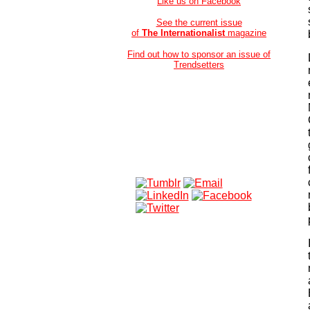
Like us on Facebook
See the current issue
of
The Internationalist
magazine
Find out how to sponsor an issue of
Trendsetters