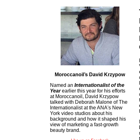
Moroccanoil’s David Krzypow
Named an
Internationalist of the
Year
earlier this year for his efforts
at Moroccanoil, David Krzypow
talked with Deborah Malone of The
Internationalist at the ANA's New
York video studios about his
background and how it shaped his
view of marketing a fast-growth
beauty brand.