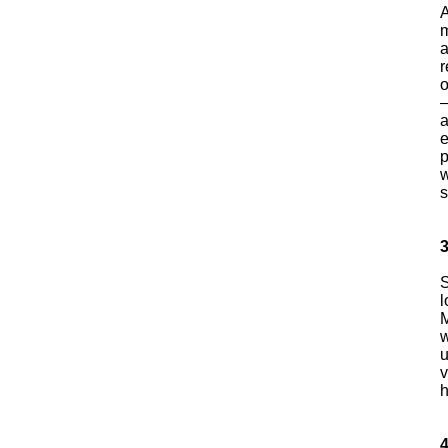
A
m
a
r
o
a
e
p
w
s
3
S
l
M
w
u
v
4