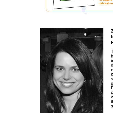
T
h
i
d
e
p
s
g
D
c
w
t
s