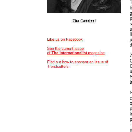
T
b
g
p
Zita Cassizzi
s
u
l
Like us on Facebook
j
d
See the current issue
of
The Internationalist
magazine
Z
C
Find out how to sponsor an issue of
C
Trendsetters
u
S
t
S
c
o
p
l
p
-
p