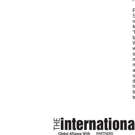
P
S
r
f
“
b
W
w
o
m
m
a
s
d
h
b
t