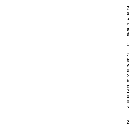
Z
d
a
e
a
t
Z
b
v
e
S
b
c
2
o
o
s
2