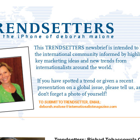
Trendsetters: Rishad Tobaccowala O