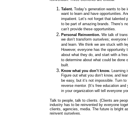
Talent.
Today’s generation wants to be i
want to learn and have opportunities. An
impatient. Let’s not forget that talented
to be part of amazing brands. There’s 
can’t provide these opportunities.
Personal Reinvention.
We talk of trans
we don’t transform ourselves; everyone
and learn. We think we are stuck with le
However, everyone has the opportunity t
about what they do, and start with a fre
to determine about what could be done o
built.
Know what you don’t know.
Learning i
Figure out what you don’t know, and learn
be easy, but it’s not impossible. Turn t
reverse mentor. (It’s free education and
in your organization will tell everyone you
Talk to people, talk to clients. (Clients are peop
industry has to be reinvented by everyone toget
clients, agencies, media. The future is bright a
reinvent ourselves.