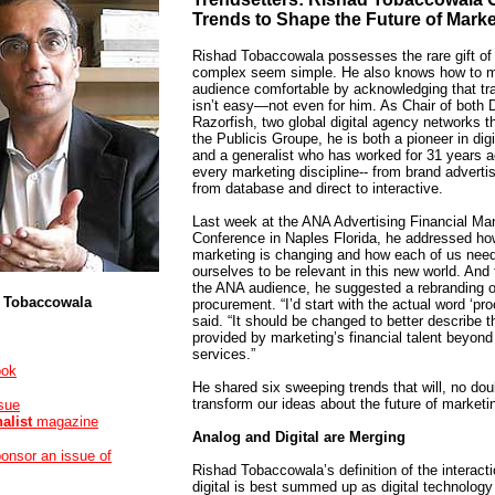
Trends to Shape the Future of Marke
Rishad Tobaccowala possesses the rare gift of
complex seem simple. He also knows how to 
audience comfortable by acknowledging that tr
isn’t easy—not even for him. As Chair of both 
Razorfish, two global digital agency networks th
the Publicis Groupe, he is both a pioneer in dig
and a generalist who has worked for 31 years 
every marketing discipline-- from brand adverti
from database and direct to interactive.
Last week at the ANA Advertising Financial M
Conference in Naples Florida, he addressed how
marketing is changing and how each of us need
ourselves to be relevant in this new world. And t
the ANA audience, he suggested a rebranding o
 Tobaccowala
procurement. “I’d start with the actual word ‘pr
said. “It should be changed to better describe t
provided by marketing’s financial talent beyon
services.”
ook
He shared six sweeping trends that will, no dou
transform our ideas about the future of marketi
ssue
nalist
magazine
Analog and Digital are Merging
ponsor an issue of
Rishad Tobaccowala’s definition of the interact
digital is best summed up as digital technology