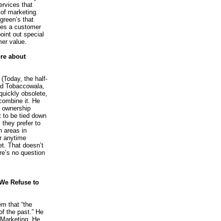
ervices that
 of marketing.
green’s that
bles a customer
point out special
er value.
re about
 (Today, the half-
had Tobaccowala,
quickly obsolete,
combine it. He
in ownership
 to be tied down
 they prefer to
n areas in
or anytime
t. That doesn’t
re’s no question
We Refuse to
m that “the
 of the past.” He
-Marketing. He