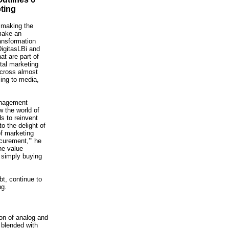
ting
 making the
make an
ansformation
DigitasLBi and
at are part of
ital marketing
across almost
sing to media,
anagement
 the world of
s to reinvent
o the delight of
f marketing
ocurement,’” he
he value
d simply buying
bt, continue to
ng.
ion of analog and
 blended with