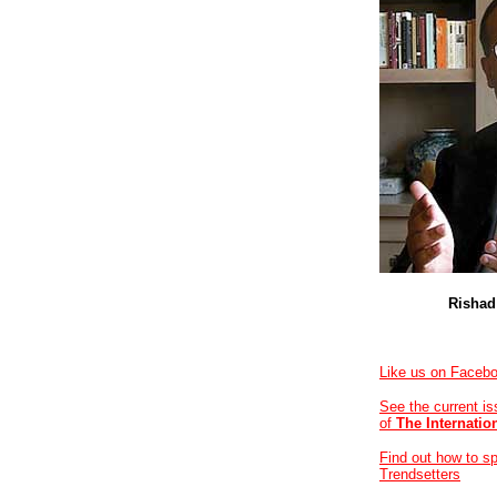
Rishad
Like us on Faceb
See the current i
of
The Internatio
Find out how to s
Trendsetters