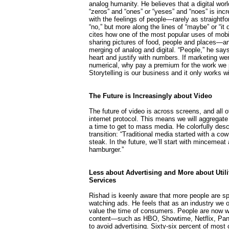
analog humanity. He believes that a digital wor
“zeros” and “ones” or “yeses” and “noes” is inc
with the feelings of people—rarely as straightfo
“no,” but more along the lines of “maybe” or “it
cites how one of the most popular uses of mobi
sharing pictures of food, people and places—a
merging of analog and digital. “People,” he say
heart and justify with numbers. If marketing we
numerical, why pay a premium for the work we
Storytelling is our business and it only works w
The Future is Increasingly about Video
The future of video is across screens, and all of 
internet protocol. This means we will aggregate 
a time to get to mass media. He colorfully desc
transition: “Traditional media started with a co
steak. In the future, we’ll start with mincemeat 
hamburger.”
Less about Advertising and More about Utili
Services
Rishad is keenly aware that more people are s
watching ads. He feels that as an industry we o
value the time of consumers. People are now wil
content—such as HBO, Showtime, Netflix, Pan
to avoid advertising. Sixty-six percent of most 