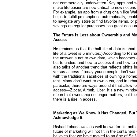
not commercially underwritten. Key apps and s
make life easier are now critical to new notions
For example, an app from a drug chain like Wal
helps to fulfill prescriptions automatically, ena
to navigate any store to find favorite items, or 
savings on regular purchases has great consum
The Future is Less about Ownership and Mo
Access
He reminds us that the half-life of data is short.
life of a tweet is 5 minutes.) According to Ris
the answer is not to own data, which becomes 
but to understand how to access it and how to 
also talks of another trend that reflects shifts 
versus access. “Today young people don’t want
with the traditional sacrifices of owning a home;
rent. Many don’t want to own a car, and in urba
particular, there are ways around it that allow f
access—Zipcar, Airbnb, Uber. It’s a new mindse
mean that ownership no longer matters, but the
there is a rise in access.
Marketing as We Know It Has Changed, But 
Acknowledge It
Rishad Tobaccowala is well known for his anthe
future of marketing will not fit in the containers
believes that we have moved to an Age of Self