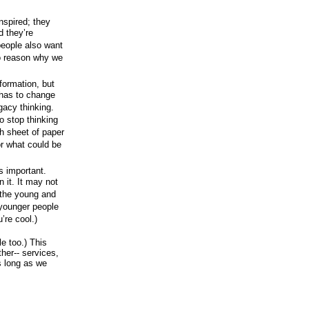
nspired; they
d they’re
 people also want
no reason why we
formation, but
 has to change
gacy thinking.
o stop thinking
sh sheet of paper
r what could be
s important.
 it. It may not
o the young and
 younger people
’re cool.)
le too.) This
her-- services,
s long as we