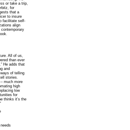
ss or take a trip,
bitz, for
gests that a
icer to insure
facilitate self-
ations align
g contemporary
book.
re. All of us,
ered than ever
” He adds that
ng and
ways of telling
ell stories.
es-- much more
omating high
eplacing low
unities for
e thinks it’s the
”
?
y needs