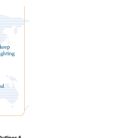
utlines 6