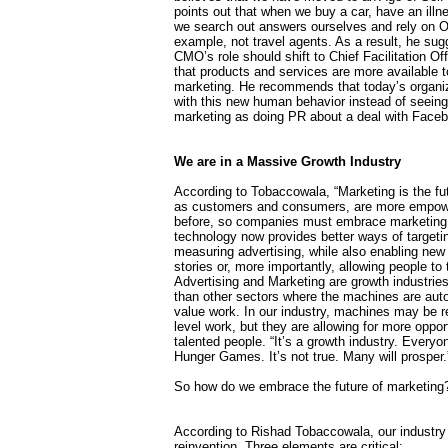
points out that when we buy a car, have an illne
we search out answers ourselves and rely on Or
example, not travel agents. As a result, he sug
CMO’s role should shift to Chief Facilitation Off
that products and services are more available to 
marketing. He recommends that today’s organiz
with this new human behavior instead of seein
marketing as doing PR about a deal with Face
We are in a Massive Growth Industry
According to Tobaccowala, “Marketing is the futu
as customers and consumers, are more empow
before, so companies must embrace marketing.
technology now provides better ways of targeti
measuring advertising, while also enabling new 
stories or, more importantly, allowing people to t
Advertising and Marketing are growth industri
than other sectors where the machines are aut
value work. In our industry, machines may be r
level work, but they are allowing for more opport
talented people. “It’s a growth industry. Everyon
Hunger Games. It’s not true. Many will prosper.
So how do we embrace the future of marketing
According to Rishad Tobaccowala, our industr
reinvention. Three elements are critical: