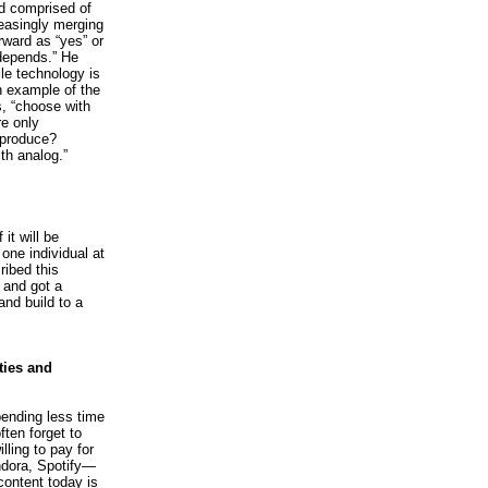
ld comprised of
reasingly merging
rward as “yes” or
 depends.” He
le technology is
n example of the
s, “choose with
re only
 produce?
ith analog.”
it will be
one individual at
ribed this
w and got a
and build to a
ties and
pending less time
ften forget to
ling to pay for
dora, Spotify—
content today is