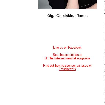
Olga Osminkina-Jones
Like us on Facebook
See the current issue
of
The Internationalist
magazine
Find out how to sponsor an issue of
Trendsetters